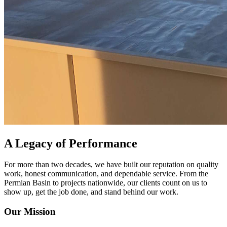
A Legacy of Performance
For more than two decades, we have built our reputation on quality
work, honest communication, and dependable service. From the
Permian Basin to projects nationwide, our clients count on us to
show up, get the job done, and stand behind our work.
Our Mission