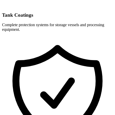
Tank Coatings
Complete protection systems for storage vessels and processing
equipment.