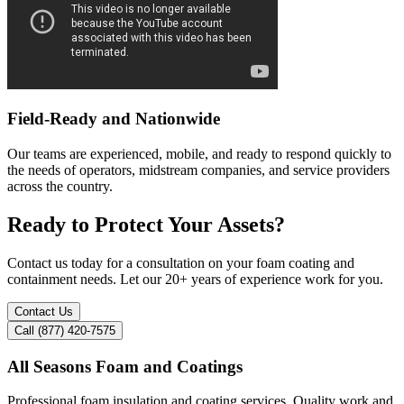
Field-Ready and Nationwide
Our teams are experienced, mobile, and ready to respond quickly to
the needs of operators, midstream companies, and service providers
across the country.
Ready to Protect Your Assets?
Contact us today for a consultation on your foam coating and
containment needs. Let our 20+ years of experience work for you.
Contact Us
Call (877) 420-7575
All Seasons Foam and Coatings
Professional foam insulation and coating services. Quality work and