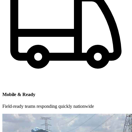
Mobile & Ready
Field-ready teams responding quickly nationwide