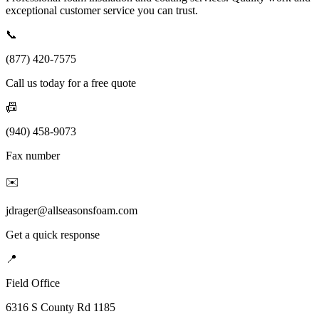
exceptional customer service you can trust.
📞
(877) 420-7575
Call us today for a free quote
📠
(940) 458-9073
Fax number
✉️
jdrager@allseasonsfoam.com
Get a quick response
📍
Field Office
6316 S County Rd 1185