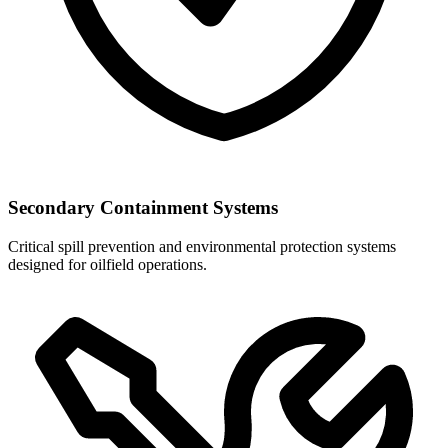
Secondary Containment Systems
Critical spill prevention and environmental protection systems
designed for oilfield operations.