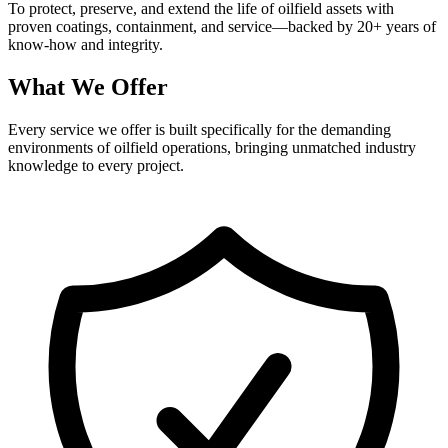
To protect, preserve, and extend the life of oilfield assets with
proven coatings, containment, and service—backed by 20+ years of
know-how and integrity.
What We Offer
Every service we offer is built specifically for the demanding
environments of oilfield operations, bringing unmatched industry
knowledge to every project.