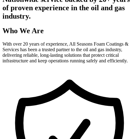
of proven experience in the oil and gas
industry.
Who We Are
With over 20 years of experience, All Seasons Foam Coatings &
Services has been a trusted partner to the oil and gas industry,
delivering reliable, long-lasting solutions that protect critical
infrastructure and keep operations running safely and efficiently.