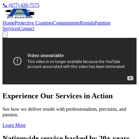
📞 (877) 420-7575
Home
Protective Coatings
Containments
Rentals
Painting
Services
Contact
Experience Our Services in Action
See how we deliver results with professionalism, precision, and
passion.
Learn More
Nationwide service backed by 20+ years