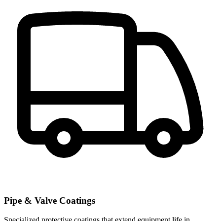
Pipe & Valve Coatings
Specialized protective coatings that extend equipment life in