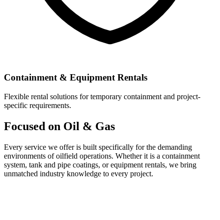
Containment & Equipment Rentals
Flexible rental solutions for temporary containment and project-
specific requirements.
Focused on Oil & Gas
Every service we offer is built specifically for the demanding
environments of oilfield operations. Whether it is a containment
system, tank and pipe coatings, or equipment rentals, we bring
unmatched industry knowledge to every project.