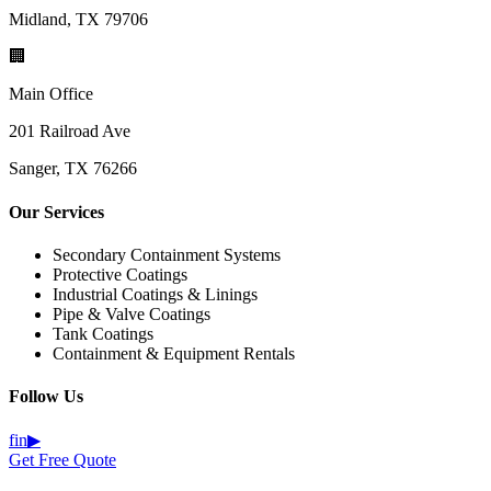
Midland, TX 79706
🏢
Main Office
201 Railroad Ave
Sanger, TX 76266
Our Services
Secondary Containment Systems
Protective Coatings
Industrial Coatings & Linings
Pipe & Valve Coatings
Tank Coatings
Containment & Equipment Rentals
Follow Us
f
in
▶
Get Free Quote