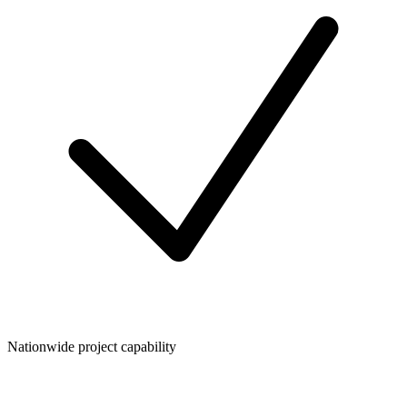
Nationwide project capability