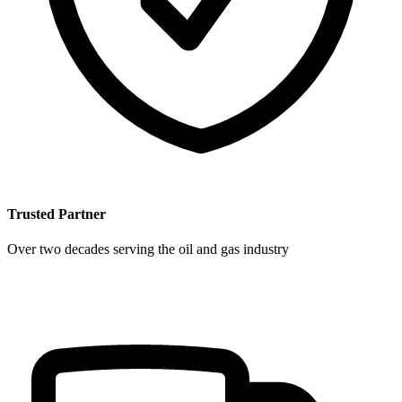
Trusted Partner
Over two decades serving the oil and gas industry