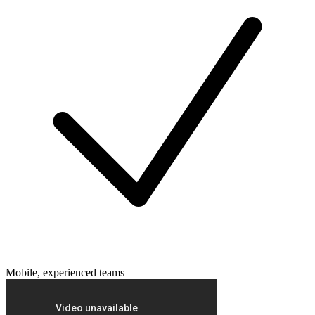
Mobile, experienced teams