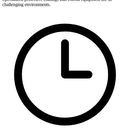
challenging environments.