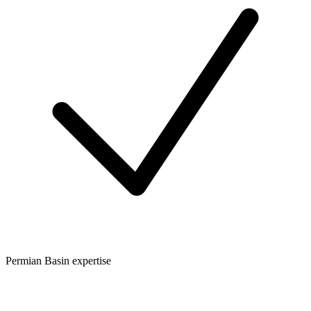
Permian Basin expertise