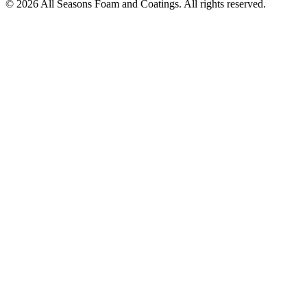
© 2026 All Seasons Foam and Coatings. All rights reserved.