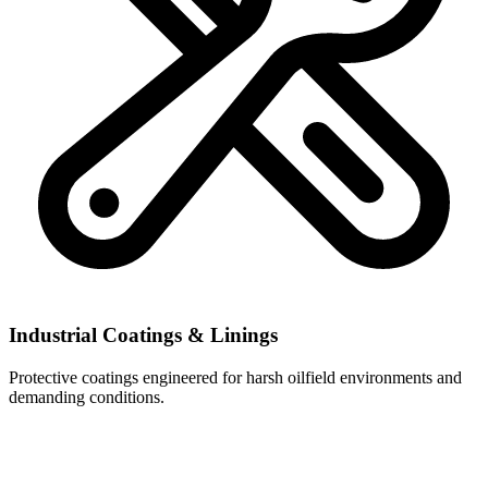
Industrial Coatings & Linings
Protective coatings engineered for harsh oilfield environments and
demanding conditions.